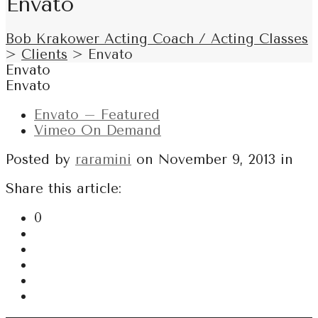
Envato
Bob Krakower Acting Coach / Acting Classes
>
Clients
>
Envato
Envato
Envato
Envato – Featured
Vimeo On Demand
Posted by
raramini
on
November 9, 2013
in
Share this article:
0