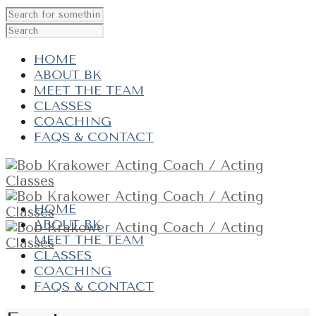
HOME
ABOUT BK
MEET THE TEAM
CLASSES
COACHING
FAQS & CONTACT
HOME
ABOUT BK
MEET THE TEAM
CLASSES
COACHING
FAQS & CONTACT