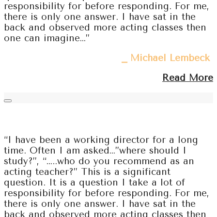
responsibility for before responding. For me,
there is only one answer. I have sat in the
back and observed more acting classes then
one can imagine…”
⎯ Michael Lembeck
Read More
“I have been a working director for a long
time. Often I am asked…”where should I
study?”, “…..who do you recommend as an
acting teacher?” This is a significant
question. It is a question I take a lot of
responsibility for before responding. For me,
there is only one answer. I have sat in the
back and observed more acting classes then