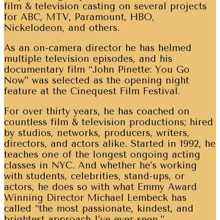
film & television casting on several projects
for ABC, MTV, Paramount, HBO,
Nickelodeon, and others.
As an on-camera director he has helmed
multiple television episodes, and his
documentary film “John Pinette: You Go
Now” was selected as the opening night
feature at the Cinequest Film Festival.
For over thirty years, he has coached on
countless film & television productions; hired
by studios, networks, producers, writers,
directors, and actors alike. Started in 1992, he
teaches one of the longest ongoing acting
classes in NYC. And whether he’s working
with students, celebrities, stand-ups, or
actors, he does so with what Emmy Award
Winning Director Michael Lembeck has
called “the most passionate, kindest, and
brightest approach I’ve ever seen.”