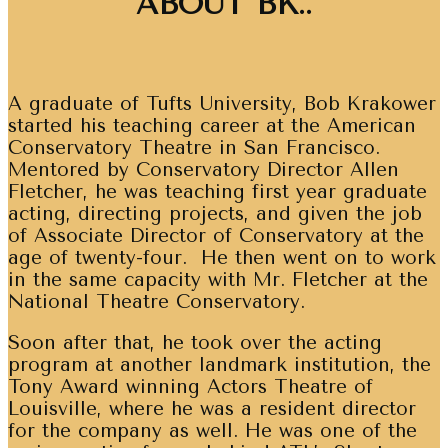
ABOUT BK..
A graduate of Tufts University, Bob Krakower
started his teaching career at the American
Conservatory Theatre in San Francisco.
Mentored by Conservatory Director Allen
Fletcher, he was teaching first year graduate
acting, directing projects, and given the job
of Associate Director of Conservatory at the
age of twenty-four. He then went on to work
in the same capacity with Mr. Fletcher at the
National Theatre Conservatory.
Soon after that, he took over the acting
program at another landmark institution, the
Tony Award winning Actors Theatre of
Louisville, where he was a resident director
for the company as well. He was one of the