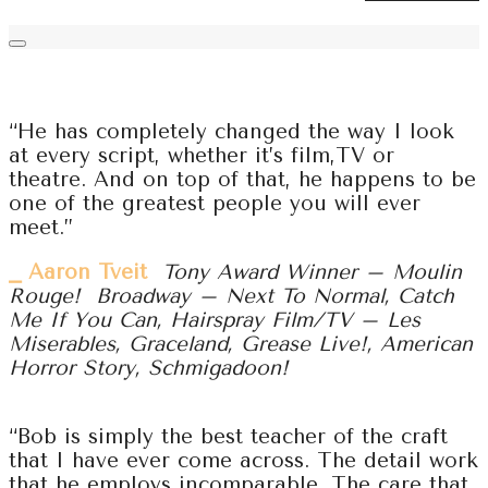
“He has completely changed the way I look
at every script, whether it’s film,TV or
theatre. And on top of that, he happens to be
one of the greatest people you will ever
meet.”
⎯ Aaron Tveit
Tony Award Winner – Moulin
Rouge! Broadway – Next To Normal, Catch
Me If You Can, Hairspray Film/TV – Les
Miserables, Graceland, Grease Live!, American
Horror Story, Schmigadoon!
“Bob is simply the best teacher of the craft
that I have ever come across. The detail work
that he employs incomparable. The care that