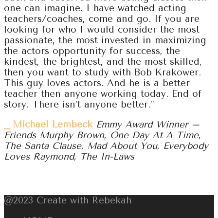
one can imagine. I have watched acting
teachers/coaches, come and go. If you are
looking for who I would consider the most
passionate, the most invested in maximizing
the actors opportunity for success, the
kindest, the brightest, and the most skilled,
then you want to study with Bob Krakower.
This guy loves actors. And he is a better
teacher then anyone working today. End of
story. There isn’t anyone better.”
⎯ Michael Lembeck
Emmy Award Winner –
Friends Murphy Brown, One Day At A Time,
The Santa Clause, Mad About You, Everybody
Loves Raymond, The In-Laws
@2023 Create with Rebekah