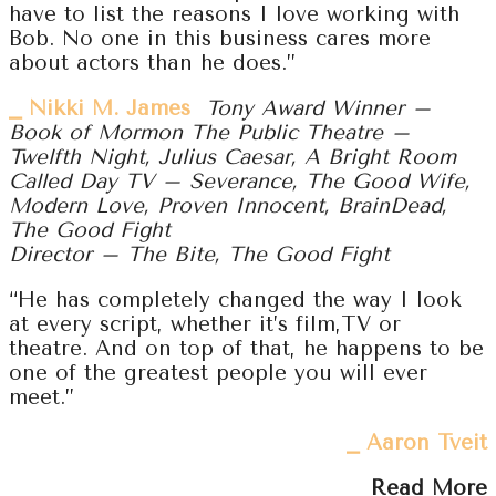
have to list the reasons I love working with
Bob. No one in this business cares more
about actors than he does.”
⎯ Nikki M. James
Tony Award Winner –
Book of Mormon The Public Theatre –
Twelfth Night, Julius Caesar, A Bright Room
Called Day TV – Severance, The Good Wife,
Modern Love, Proven Innocent, BrainDead,
The Good Fight
Director – The Bite, The Good Fight
“He has completely changed the way I look
at every script, whether it’s film,TV or
theatre. And on top of that, he happens to be
one of the greatest people you will ever
meet.”
⎯ Aaron Tveit
Read More