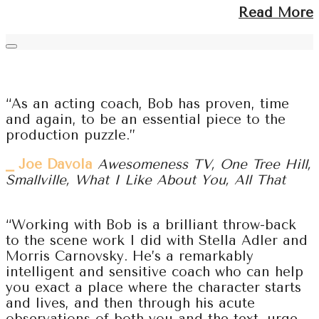
Read More
“As an acting coach, Bob has proven, time
and again, to be an essential piece to the
production puzzle.”
⎯ Joe Davola
Awesomeness TV, One Tree Hill,
Smallville, What I Like About You, All That
“Working with Bob is a brilliant throw-back
to the scene work I did with Stella Adler and
Morris Carnovsky. He’s a remarkably
intelligent and sensitive coach who can help
you exact a place where the character starts
and lives, and then through his acute