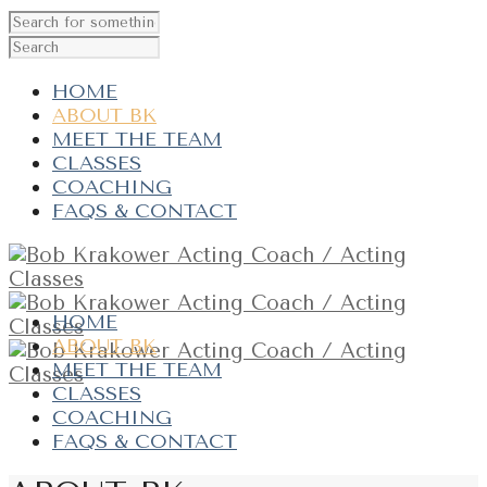
HOME
ABOUT BK
MEET THE TEAM
CLASSES
COACHING
FAQS & CONTACT
HOME
ABOUT BK
MEET THE TEAM
CLASSES
COACHING
FAQS & CONTACT