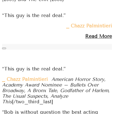
“This guy is the real deal.”
⎯ Chazz Palmintieri
Read More
“This guy is the real deal.”
⎯ Chazz Palmintieri
American Horror Story,
Academy Award Nominee – Bullets Over
Broadway, A Bronx Tale, Godfather of Harlem,
The Usual Suspects, Analyze
This
[/two_third_last]
“Bob is without question the best acting