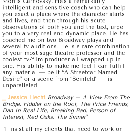
Morris Carnovsky. He’s a remarkably
intelligent and sensitive coach who can help
you exact a place where the character starts
and lives, and then through his acute
observations of both you and the text, urge
you to a very real and dynamic place. He has
coached me on two Broadway plays and
several tv auditions. He is a rare combination
of your most sage theatre professor and the
coolest tv/film producer all wrapped up in
one. His ability to make me feel I can fulfill
any material — be it “A Streetcar Named
Desire” or a scene from “Seinfeld” — is
unparalleled .
⎯ Jessica Hecht
Broadway – A View From The
Bridge, Fiddler on the Roof, The Price Friends,
Dan In Real Life, Breaking Bad, Person of
Interest, Red Oaks, The Sinner
”
“I insist all my clients that need to work on