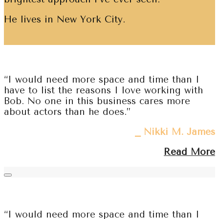
He lives in New York City.
“I would need more space and time than I
have to list the reasons I love working with
Bob. No one in this business cares more
about actors than he does.”
⎯ Nikki M. James
Read More
“I would need more space and time than I