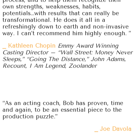
process, and to help them recognize their
own strengths, weaknesses, habits,
potentials…with results that can really be
transformational. He does it all in a
refreshingly down to earth and non-invasive
way. I can’t recommend him highly enough. ”
⎯ Kathleen Chopin
Emmy Award Winning
Casting Director – “Wall Street: Money Never
Sleeps,” “Going The Distance,” John Adams,
Recount, I Am Legend, Zoolander
“As an acting coach, Bob has proven, time
and again, to be an essential piece to the
production puzzle.”
⎯ Joe Davola