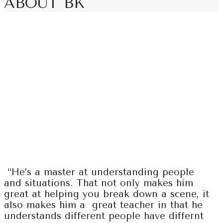
ABOUT BK
“He’s a master at understanding people
and situations. That not only makes him
great at helping you break down a scene, it
also makes him a great teacher in that he
understands different people have differnt