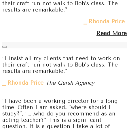
their craft run not walk to Bob’s class. The
results are remarkable.”
⎯ Rhonda Price
Read More
“I insist all my clients that need to work on
their craft run not walk to Bob’s class. The
results are remarkable.”
⎯ Rhonda Price
The Gersh Agency
“I have been a working director for a long
time. Often I am asked…”where should I
study?”, “…..who do you recommend as an
acting teacher?” This is a significant
question. It is a question I take a lot of