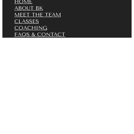
HOME
ABOUT BK
MEET THE TEAM
CLASSES
COACHING
FAQS & CONTACT