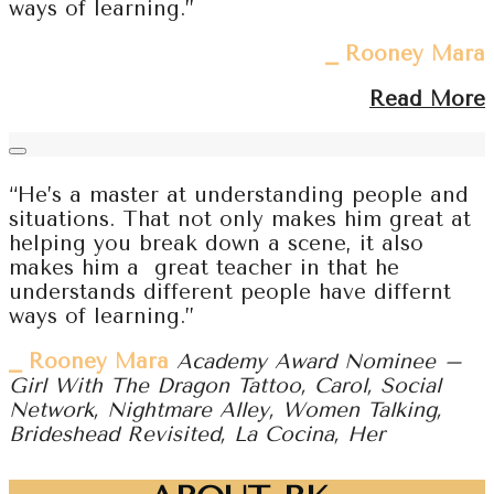
ways of learning.”
⎯ Rooney Mara
Read More
“He’s a master at understanding people and
situations. That not only makes him great at
helping you break down a scene, it also
makes him a great teacher in that he
understands different people have differnt
ways of learning.”
⎯ Rooney Mara
Academy Award Nominee –
Girl With The Dragon Tattoo, Carol, Social
Network, Nightmare Alley, Women Talking,
Brideshead Revisited, La Cocina, Her