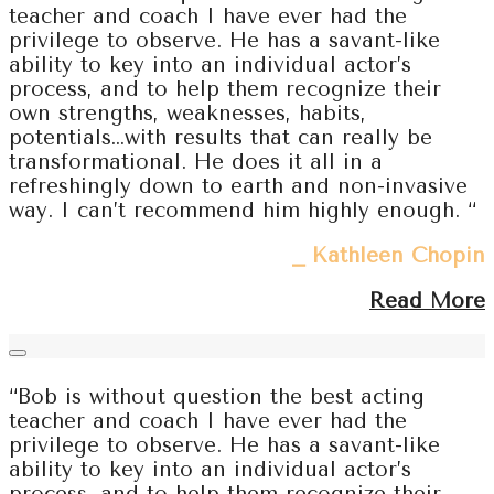
teacher and coach I have ever had the
privilege to observe. He has a savant-like
ability to key into an individual actor’s
process, and to help them recognize their
own strengths, weaknesses, habits,
potentials…with results that can really be
transformational. He does it all in a
refreshingly down to earth and non-invasive
way. I can’t recommend him highly enough. “
⎯ Kathleen Chopin
Read More
“Bob is without question the best acting
teacher and coach I have ever had the
privilege to observe. He has a savant-like
ability to key into an individual actor’s