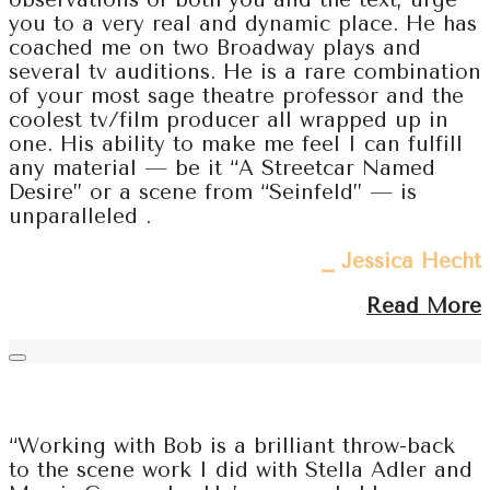
observations of both you and the text, urge
you to a very real and dynamic place. He has
coached me on two Broadway plays and
several tv auditions. He is a rare combination
of your most sage theatre professor and the
coolest tv/film producer all wrapped up in
one. His ability to make me feel I can fulfill
any material — be it “A Streetcar Named
Desire” or a scene from “Seinfeld” — is
unparalleled .
⎯ Jessica Hecht
Read More
“Working with Bob is a brilliant throw-back
to the scene work I did with Stella Adler and