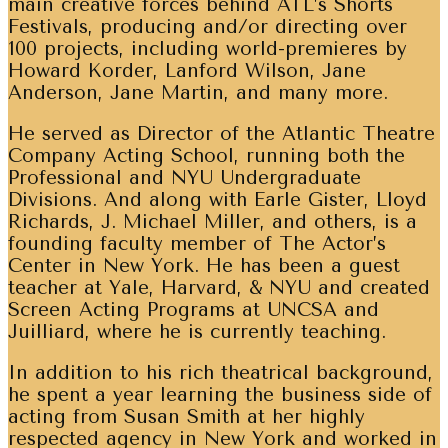
main creative forces behind ATL’s Shorts
Festivals, producing and/or directing over
100 projects, including world-premieres by
Howard Korder, Lanford Wilson, Jane
Anderson, Jane Martin, and many more.
He served as Director of the Atlantic Theatre
Company Acting School, running both the
Professional and NYU Undergraduate
Divisions. And along with Earle Gister, Lloyd
Richards, J. Michael Miller, and others, is a
founding faculty member of The Actor’s
Center in New York. He has been a guest
teacher at Yale, Harvard, & NYU and created
Screen Acting Programs at UNCSA and
Juilliard, where he is currently teaching.
In addition to his rich theatrical background,
he spent a year learning the business side of
acting from Susan Smith at her highly
respected agency in New York and worked in