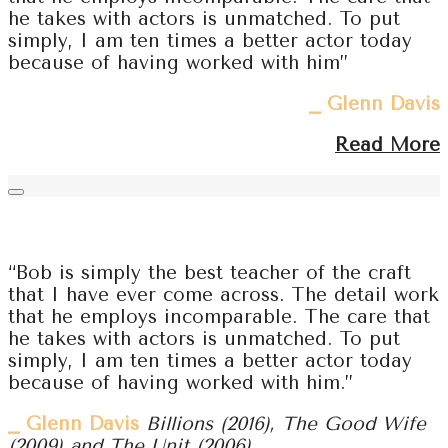
he takes with actors is unmatched. To put
simply, I am ten times a better actor today
because of having worked with him”
⎯ Glenn Davis
Read More
“Bob is simply the best teacher of the craft
that I have ever come across. The detail work
that he employs incomparable. The care that
he takes with actors is unmatched. To put
simply, I am ten times a better actor today
because of having worked with him.”
⎯ Glenn Davis
Billions (2016), The Good Wife
(2009) and The Unit (2006)