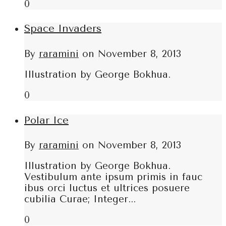
0
Space Invaders
By
raramini
on
November 8, 2013
Illustration by George Bokhua.
0
Polar Ice
By
raramini
on
November 8, 2013
Illustration by George Bokhua.
Vestibulum ante ipsum primis in fauc
ibus orci luctus et ultrices posuere
cubilia Curae; Integer...
0