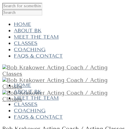
HOME
ABOUT BK
MEET THE TEAM
CLASSES
COACHING
FAQS & CONTACT
HOME
ABOUT BK
MEET THE TEAM
CLASSES
COACHING
FAQS & CONTACT