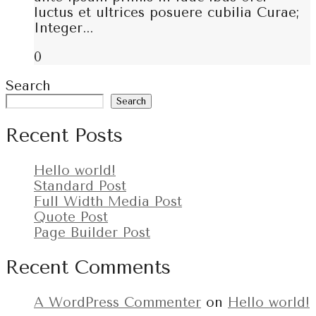
luctus et ultrices posuere cubilia Curae;
Integer...
0
Search
Search
Recent Posts
Hello world!
Standard Post
Full Width Media Post
Quote Post
Page Builder Post
Recent Comments
A WordPress Commenter
on
Hello world!