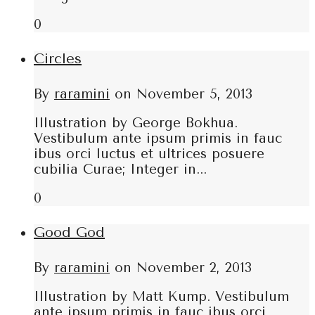
0
Circles
By
raramini
on
November 5, 2013
Illustration by George Bokhua.
Vestibulum ante ipsum primis in fauc
ibus orci luctus et ultrices posuere
cubilia Curae; Integer in...
0
Good God
By
raramini
on
November 2, 2013
Illustration by Matt Kump. Vestibulum
ante ipsum primis in fauc ibus orci