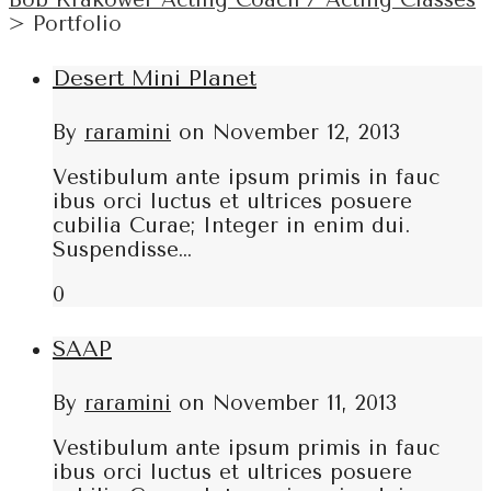
Bob Krakower Acting Coach / Acting Classes
>
Portfolio
Desert Mini Planet
By
raramini
on
November 12, 2013
Vestibulum ante ipsum primis in fauc
ibus orci luctus et ultrices posuere
cubilia Curae; Integer in enim dui.
Suspendisse…
0
SAAP
By
raramini
on
November 11, 2013
Vestibulum ante ipsum primis in fauc
ibus orci luctus et ultrices posuere