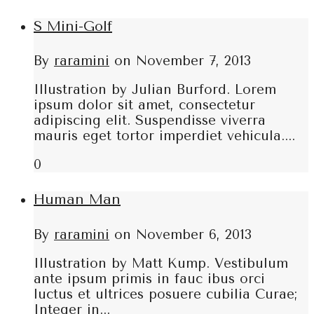
S Mini-Golf
By
raramini
on
November 7, 2013
Illustration by Julian Burford. Lorem
ipsum dolor sit amet, consectetur
adipiscing elit. Suspendisse viverra
mauris eget tortor imperdiet vehicula....
0
Human Man
By
raramini
on
November 6, 2013
Illustration by Matt Kump. Vestibulum
ante ipsum primis in fauc ibus orci
luctus et ultrices posuere cubilia Curae;
Integer in...