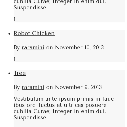
cubilia Curae; Integer in enim dui.
Suspendisse…
1
Robot Chicken
By
raramini
on
November 10, 2013
1
Tree
By
raramini
on
November 9, 2013
Vestibulum ante ipsum primis in fauc
ibus orci luctus et ultrices posuere
cubilia Curae; Integer in enim dui.
Suspendisse…