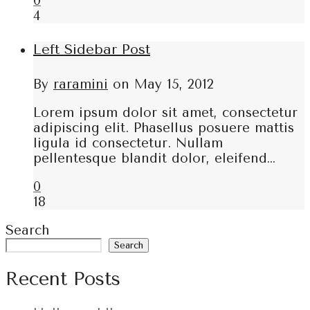
0
4
Left Sidebar Post
By
raramini
on
May 15, 2012
Lorem ipsum dolor sit amet, consectetur
adipiscing elit. Phasellus posuere mattis
ligula id consectetur. Nullam
pellentesque blandit dolor, eleifend…
0
18
Search
Search
Recent Posts