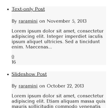
Text-only Post
By
raramini
on
November 5, 2013
Lorem ipsum dolor sit amet, consectetur
adipiscing elit. Integer imperdiet iaculis
ipsum aliquet ultricies. Sed a tincidunt
enim. Maecenas...
0
16
Slideshow Post
By
raramini
on
October 22, 2013
Lorem ipsum dolor sit amet, consectetur
adipiscing elit. Etiam aliquam massa quis
mauris sollicitudin commodo venenatis