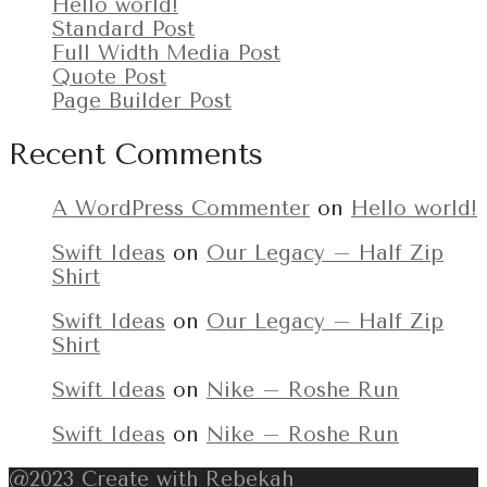
Hello world!
Standard Post
Full Width Media Post
Quote Post
Page Builder Post
Recent Comments
A WordPress Commenter
on
Hello world!
Swift Ideas
on
Our Legacy – Half Zip
Shirt
Swift Ideas
on
Our Legacy – Half Zip
Shirt
Swift Ideas
on
Nike – Roshe Run
Swift Ideas
on
Nike – Roshe Run
@2023 Create with Rebekah