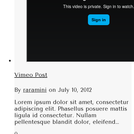
Vimeo Post
By
raramini
on
July 10, 2012
Lorem ipsum dolor sit amet, consectetur
adipiscing elit. Phasellus posuere mattis
ligula id consectetur. Nullam
pellentesque blandit dolor, eleifend…