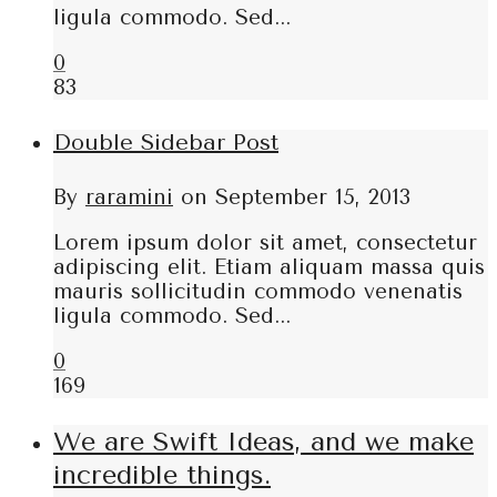
ligula commodo. Sed...
0
83
Double Sidebar Post
By
raramini
on
September 15, 2013
Lorem ipsum dolor sit amet, consectetur
adipiscing elit. Etiam aliquam massa quis
mauris sollicitudin commodo venenatis
ligula commodo. Sed...
0
169
We are Swift Ideas, and we make
incredible things.