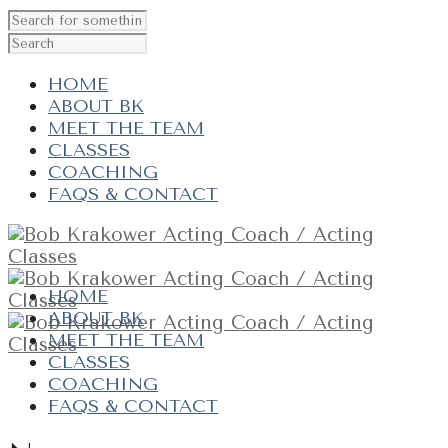
HOME
ABOUT BK
MEET THE TEAM
CLASSES
COACHING
FAQS & CONTACT
HOME
ABOUT BK
MEET THE TEAM
CLASSES
COACHING
FAQS & CONTACT