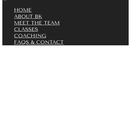
HOME
ABOUT BK
MEET THE TEAM
CLASSES
COACHING
FAQS & CONTACT