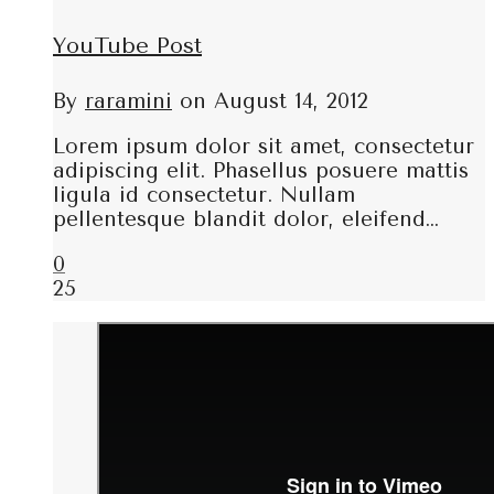
YouTube Post
By
raramini
on
August 14, 2012
Lorem ipsum dolor sit amet, consectetur
adipiscing elit. Phasellus posuere mattis
ligula id consectetur. Nullam
pellentesque blandit dolor, eleifend…
0
25