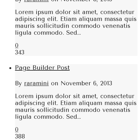
Lorem ipsum dolor sit amet, consectetur
adipiscing elit. Etiam aliquam massa quis
mauris sollicitudin commodo venenatis
ligula commodo. Sed…
0
343
Page Builder Post
By
raramini
on
November 6, 2013
Lorem ipsum dolor sit amet, consectetur
adipiscing elit. Etiam aliquam massa quis
mauris sollicitudin commodo venenatis
ligula commodo. Sed…
0
388