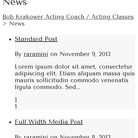
News
Bob Krakower Acting Coach / Acting Classes
>
News
Standard Post
By
raramini
on
November 9, 2013
Lorem ipsum dolor sit amet, consectetur
adipiscing elit. Etiam aliquam massa quis
mauris sollicitudin commodo venenatis
ligula commodo. Sed…
1
1
Full Width Media Post
By
raramini
on
November 8, 2013