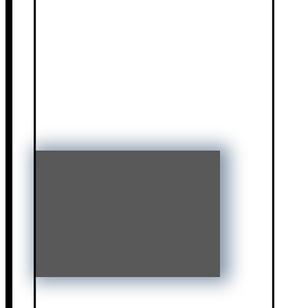
Jessica Cummings
Gameela Wright
Vance Barber