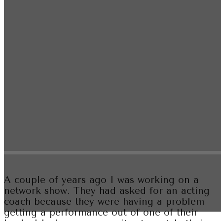
A couple of years ago I was working on a
network show. They had asked for an acting
coach because they were having a problem
getting a performance out of one of their