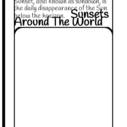
Sunset, also known as sundown, is
the daily disappearance of the Sun
Sunsets
below the horizon.
Around The World