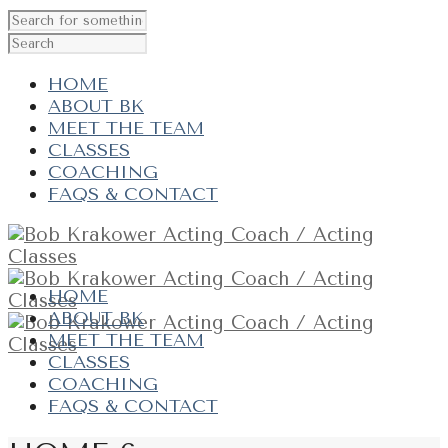
HOME
ABOUT BK
MEET THE TEAM
CLASSES
COACHING
FAQS & CONTACT
HOME
ABOUT BK
MEET THE TEAM
CLASSES
COACHING
FAQS & CONTACT