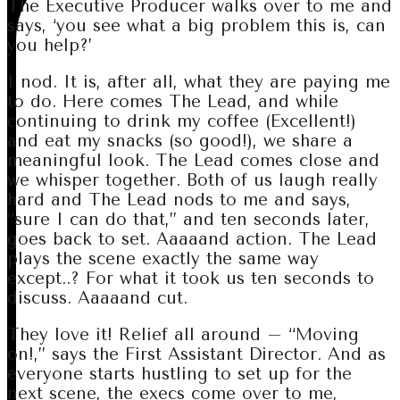
The Executive Producer walks over to me and
says, ‘you see what a big problem this is, can
you help?’
I nod. It is, after all, what they are paying me
to do. Here comes The Lead, and while
continuing to drink my coffee (Excellent!)
and eat my snacks (so good!), we share a
meaningful look. The Lead comes close and
we whisper together. Both of us laugh really
hard and The Lead nods to me and says,
“sure I can do that,” and ten seconds later,
goes back to set. Aaaaand action. The Lead
plays the scene exactly the same way
except..? For what it took us ten seconds to
discuss. Aaaaand cut.
They love it! Relief all around – “Moving
on!,” says the First Assistant Director. And as
everyone starts hustling to set up for the
next scene, the execs come over to me,