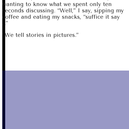
wanting to know what we spent only ten
seconds discussing. “Well,” I say, sipping my
coffee and eating my snacks, “suffice it say
…”
“We tell stories in pictures.”