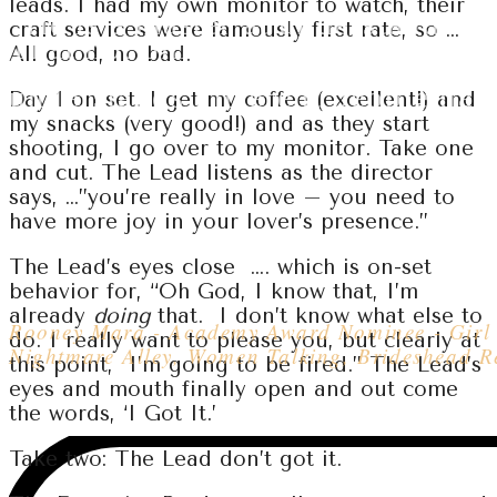
leads. I had my own monitor to watch, their
“He is a master at understanding 
craft services were famously first rate, so …
That not only makes him great a
All good, no bad.
a scene, it also makes him a great
understands different people hav
Day 1 on set. I get my coffee (excellent!) and
my snacks (very good!) and as they start
shooting, I go over to my monitor. Take one
and cut. The Lead listens as the director
says, …”you’re really in love – you need to
have more joy in your lover’s presence.”
Rooney Mara
The Lead’s eyes close …. which is on-set
behavior for, “Oh God, I know that, I’m
already
doing
that. I don’t know what else to
Rooney Mara - Academy Award Nominee - Girl 
do. I really want to please you, but clearly at
Nightmare Alley, Women Talking, Brideshead Re
this point, I’m going to be fired.” The Lead’s
eyes and mouth finally open and out come
the words, ‘I Got It.’
Take two: The Lead don’t got it.