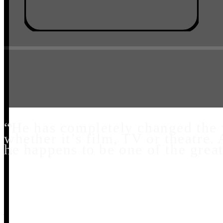
“He has completely changed the w
whether it’s film, TV or theatre. 
he happens to be one of the grea
Aaron Tveit - Tony Award Winner – Moulin Rou
Broadway – Next To Normal, Catch Me If You 